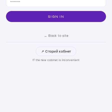
SIGN IN
← Back to site
↗ Старий кабінет
If the new cabinet is inconvenient