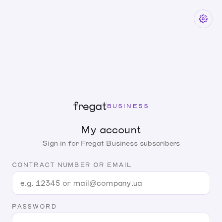
fregat
BUSINESS
My account
Sign in for Fregat Business subscribers
CONTRACT NUMBER OR EMAIL
PASSWORD